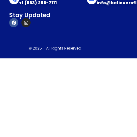
+1 (863) 256-7111
info@believersf
Stay Updated
© 2025 – All Rights Reserved