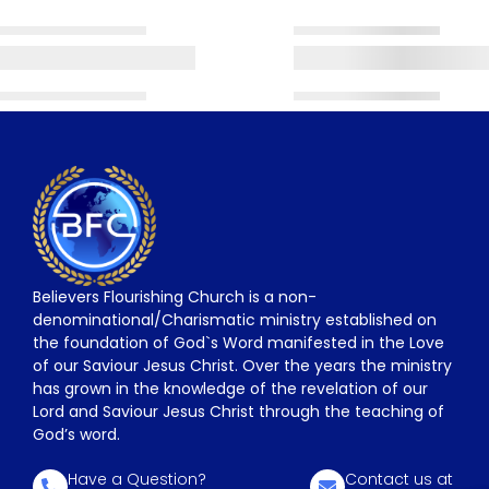
Believers Flourishing Church is a non-
denominational/Charismatic ministry established on
the foundation of God`s Word manifested in the Love
of our Saviour Jesus Christ. Over the years the ministry
has grown in the knowledge of the revelation of our
Lord and Saviour Jesus Christ through the teaching of
God’s word.
Have a Question?
Contact us at