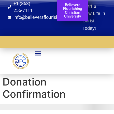
+1 (863)
Believers
Start a
Flourishing
256-7111
Christian
New Life in
University
info@believersflourishingchurch.org
Christ
Today!​
Partnership Arms
Global Missions
BFCU Registration
Blaze Of Glory Registration
Donation
Confirmation