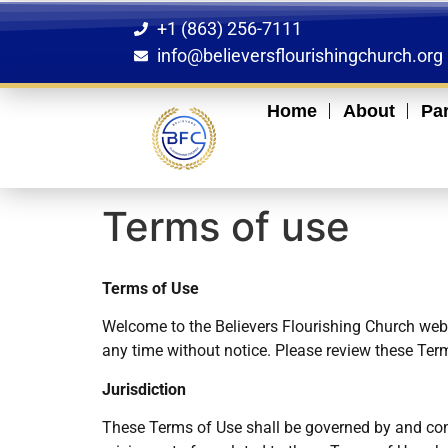
+1 (863) 256-7111
info@believersflourishingchurch.org
Home
About
Pa
Terms of use
Terms of Use
Welcome to the Believers Flourishing Church websi
any time without notice. Please review these Term
Jurisdiction
These Terms of Use shall be governed by and cons