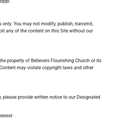
sippi.
 only. You may not modify, publish, transmit,
loit any of the content on this Site without our
s the property of Believers Flourishing Church or its
f Content may violate copyright laws and other
e, please provide written notice to our Designated
nterest