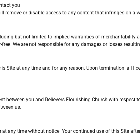
ntact you
l remove or disable access to any content that infringes on a va
luding but not limited to implied warranties of merchantability a
or-free. We are not responsible for any damages or losses resultin
his Site at any time and for any reason. Upon termination, all li
t between you and Believers Flourishing Church with respect to 
etween us.
 at any time without notice. Your continued use of this Site afte