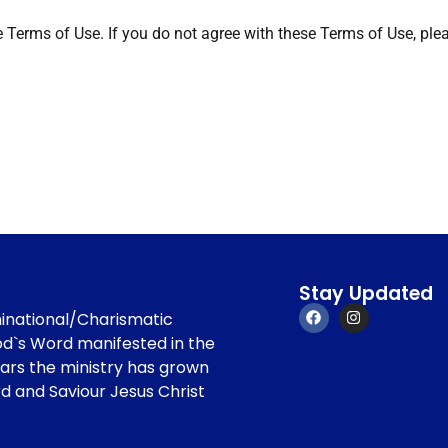
e Terms of Use. If you do not agree with these Terms of Use, plea
Stay Updated
minational/Charismatic
od`s Word manifested in the
ears the ministry has grown
rd and Saviour Jesus Christ