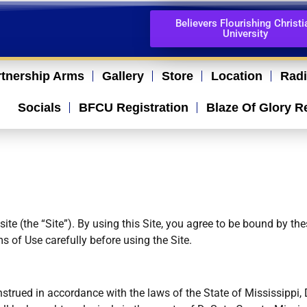
Believers Flourishing Christi
University
rtnership Arms
Gallery
Store
Location
Rad
Socials
BFCU Registration
Blaze Of Glory R
te (the “Site”). By using this Site, you agree to be bound by th
s of Use carefully before using the Site.
trued in accordance with the laws of the State of Mississippi,