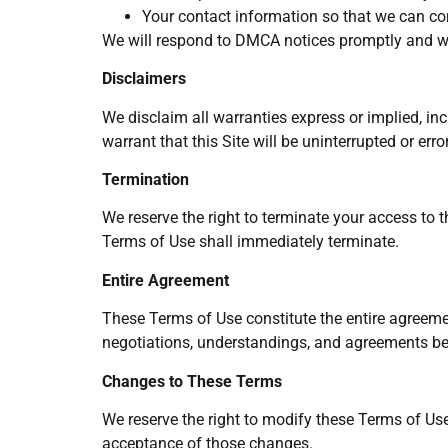
Your contact information so that we can co
We will respond to DMCA notices promptly and wil
Disclaimers
We disclaim all warranties express or implied, inc
warrant that this Site will be uninterrupted or err
Termination
We reserve the right to terminate your access to t
Terms of Use shall immediately terminate.
Entire Agreement
These Terms of Use constitute the entire agreemen
negotiations, understandings, and agreements b
Changes to These Terms
We reserve the right to modify these Terms of Use
acceptance of those changes.