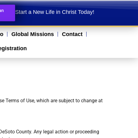
an
Start a New Life in Christ Today!​
io
Global Missions
Contact
egistration
ese Terms of Use, which are subject to change at
 DeSoto County. Any legal action or proceeding