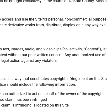
all be brought exclusively in the courts of DeSoto County, Missis
to access and use the Site for personal, non-commercial purposes
create derivative works from, distribute, display or in any way exp
to text, images, audio, and video clips (collectively, “Content”), i
ntent without our prior written consent. Any unauthorized use o
 legal action against any violators.
sed in a way that constitutes copyright infringement on this Sit
tice should include the following information:
erson authorized to act on behalf of the owner of the copyright i
you claim has been infringed
claim is infringing is located on this Site