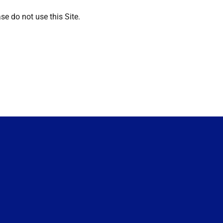
se do not use this Site.