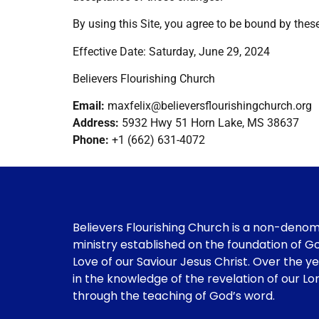
By using this Site, you agree to be bound by thes
Effective Date: Saturday, June 29, 2024
Believers Flourishing Church
Email:
maxfelix@believersflourishingchurch.org
Address:
5932 Hwy 51 Horn Lake, MS 38637
Phone:
+1 (662) 631-4072
Believers Flourishing Church is a non-deno
ministry established on the foundation of G
Love of our Saviour Jesus Christ. Over the y
in the knowledge of the revelation of our Lo
through the teaching of God’s word.