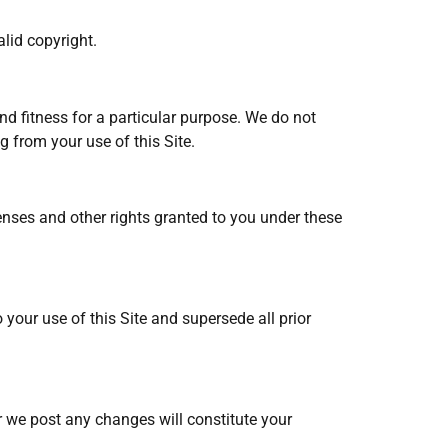
lid copyright.
nd fitness for a particular purpose. We do not
g from your use of this Site.
censes and other rights granted to you under these
your use of this Site and supersede all prior
r we post any changes will constitute your