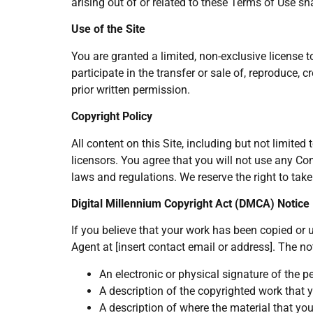
arising out of or related to these Terms of Use sh
Use of the Site
You are granted a limited, non-exclusive license 
participate in the transfer or sale of, reproduce, 
prior written permission.
Copyright Policy
All content on this Site, including but not limited 
licensors. You agree that you will not use any Co
laws and regulations. We reserve the right to take
Digital Millennium Copyright Act (DMCA) Notice
If you believe that your work has been copied or u
Agent at [insert contact email or address]. The no
An electronic or physical signature of the p
A description of the copyrighted work that 
A description of where the material that you 